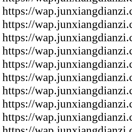
https://wap.junxiangdianzi
https://wap.junxiangdianzi
https://wap.junxiangdianzi
https://wap.junxiangdianzi
https://wap.junxiangdianzi
https://wap.junxiangdianzi
https://wap.junxiangdianzi
https://wap.junxiangdianzi
https://wap.junxiangdianzi
https://wap.junxiangdianzi