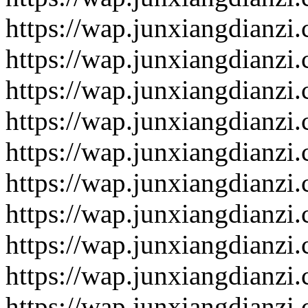
https://wap.junxiangdianzi
https://wap.junxiangdianzi
https://wap.junxiangdianzi
https://wap.junxiangdianzi
https://wap.junxiangdianzi
https://wap.junxiangdianzi
https://wap.junxiangdianzi
https://wap.junxiangdianzi
https://wap.junxiangdianzi
https://wap.junxiangdianzi