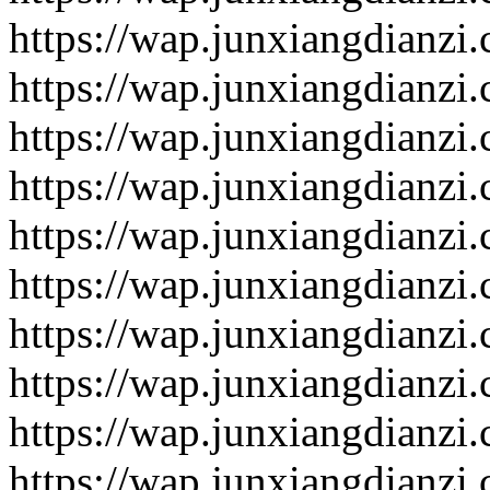
https://wap.junxiangdianzi
https://wap.junxiangdianzi
https://wap.junxiangdianzi
https://wap.junxiangdianzi
https://wap.junxiangdianzi
https://wap.junxiangdianzi
https://wap.junxiangdianzi
https://wap.junxiangdianzi
https://wap.junxiangdianzi
https://wap.junxiangdianzi