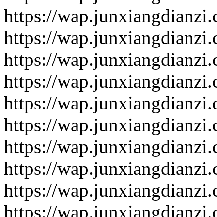
https://wap.junxiangdianzi
https://wap.junxiangdianzi
https://wap.junxiangdianzi
https://wap.junxiangdianzi
https://wap.junxiangdianzi
https://wap.junxiangdianzi
https://wap.junxiangdianzi
https://wap.junxiangdianzi
https://wap.junxiangdianzi
https://wap.junxiangdianzi