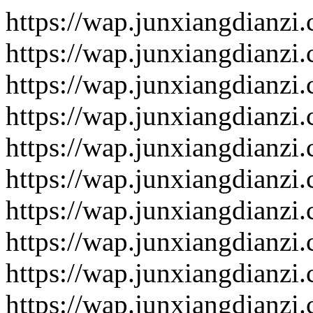
https://wap.junxiangdianzi
https://wap.junxiangdianzi
https://wap.junxiangdianzi
https://wap.junxiangdianzi
https://wap.junxiangdianzi
https://wap.junxiangdianzi
https://wap.junxiangdianzi
https://wap.junxiangdianzi
https://wap.junxiangdianzi
https://wap.junxiangdianzi