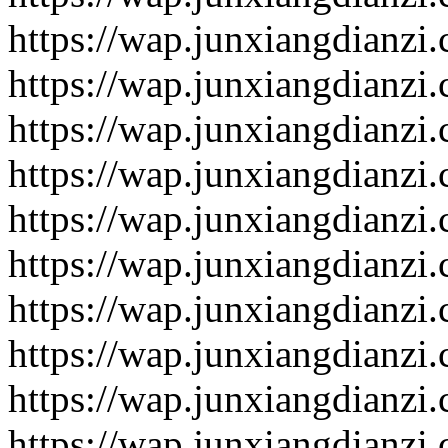
https://wap.junxiangdianzi
https://wap.junxiangdianzi
https://wap.junxiangdianzi
https://wap.junxiangdianzi
https://wap.junxiangdianzi
https://wap.junxiangdianzi
https://wap.junxiangdianzi
https://wap.junxiangdianzi
https://wap.junxiangdianzi
https://wap.junxiangdianzi