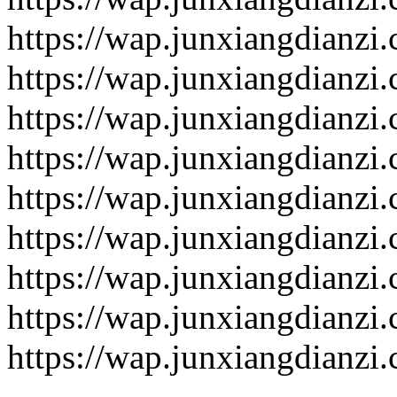
https://wap.junxiangdianzi
https://wap.junxiangdianzi
https://wap.junxiangdianzi
https://wap.junxiangdianzi
https://wap.junxiangdianzi
https://wap.junxiangdianzi
https://wap.junxiangdianzi
https://wap.junxiangdianzi
https://wap.junxiangdianzi